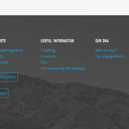
ORTS
USEFUL INFORMATION
OUR DNA
Superbagnères
Ticketing
Who are we?
is
Insurance
Our engagements
Oueil
FAQ
Act well during the holidays
e Updates
kets