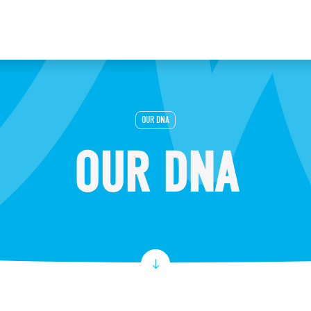
OUR DNA
OUR DNA