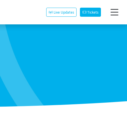
Live Updates
Tickets