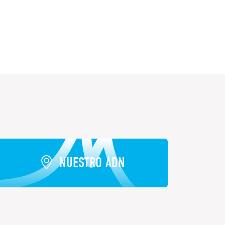
NUESTRO ADN