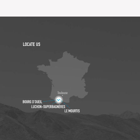
LOCATE US