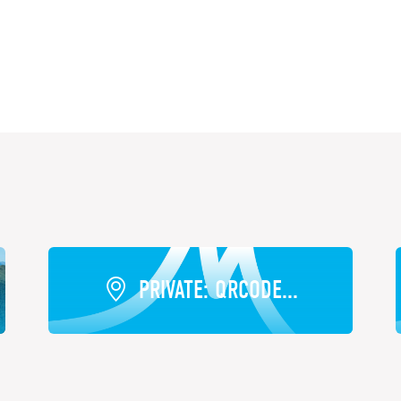
PRIVATE: QRCODE...