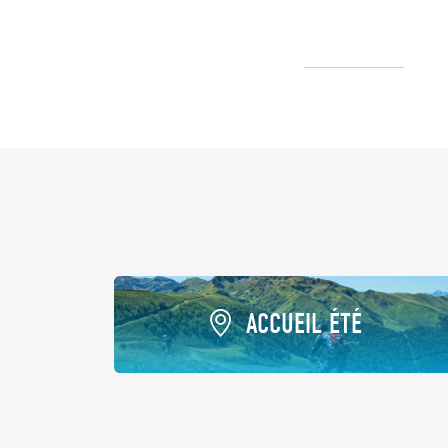
ACCUEIL ÉTÉ