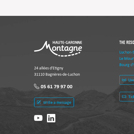
THE RES
Luchon-
Le Mourt
Bourg d'
24 allées d'Etigny
31110 Bagnères-de-Luchon
Liv
05 61 79 97 00
Tic
Write a message