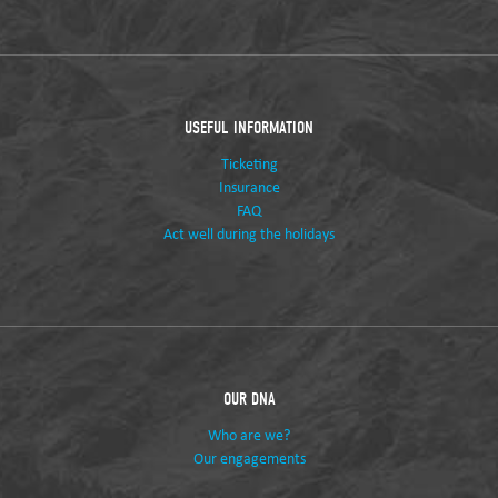
USEFUL INFORMATION
Ticketing
Insurance
FAQ
Act well during the holidays
OUR DNA
Who are we?
Our engagements