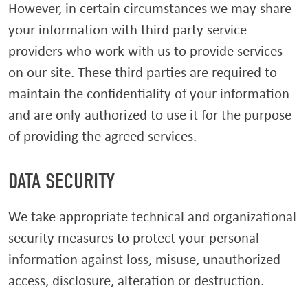
However, in certain circumstances we may share
your information with third party service
providers who work with us to provide services
on our site. These third parties are required to
maintain the confidentiality of your information
and are only authorized to use it for the purpose
of providing the agreed services.
DATA SECURITY
We take appropriate technical and organizational
security measures to protect your personal
information against loss, misuse, unauthorized
access, disclosure, alteration or destruction.