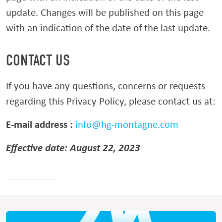
update. Changes will be published on this page
with an indication of the date of the last update.
CONTACT US
If you have any questions, concerns or requests
regarding this Privacy Policy, please contact us at:
E-mail address :
info@hg-montagne.com
Effective date: August 22, 2023