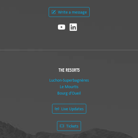
Write a message
THE RESORTS
Luchon-Superbagnères
Le Mourtis
Bourg d'Oueil
Live Updates
Tickets