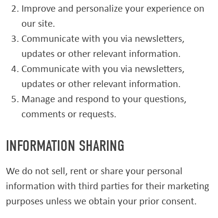
Improve and personalize your experience on
our site.
Communicate with you via newsletters,
updates or other relevant information.
Communicate with you via newsletters,
updates or other relevant information.
Manage and respond to your questions,
comments or requests.
INFORMATION SHARING
We do not sell, rent or share your personal
information with third parties for their marketing
purposes unless we obtain your prior consent.