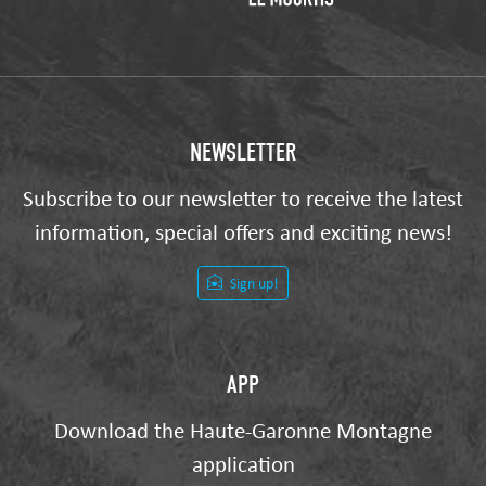
NEWSLETTER
Subscribe to our newsletter to receive the latest
information, special offers and exciting news!
Sign up!
APP
Download the Haute-Garonne Montagne
application