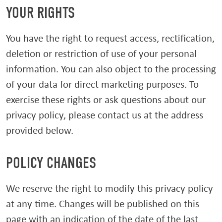
YOUR RIGHTS
You have the right to request access, rectification,
deletion or restriction of use of your personal
information. You can also object to the processing
of your data for direct marketing purposes. To
exercise these rights or ask questions about our
privacy policy, please contact us at the address
provided below.
POLICY CHANGES
We reserve the right to modify this privacy policy
at any time. Changes will be published on this
page with an indication of the date of the last