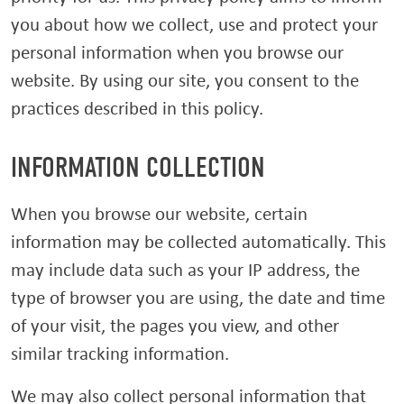
you about how we collect, use and protect your
personal information when you browse our
website. By using our site, you consent to the
practices described in this policy.
INFORMATION COLLECTION
When you browse our website, certain
information may be collected automatically. This
may include data such as your IP address, the
type of browser you are using, the date and time
of your visit, the pages you view, and other
similar tracking information.
We may also collect personal information that