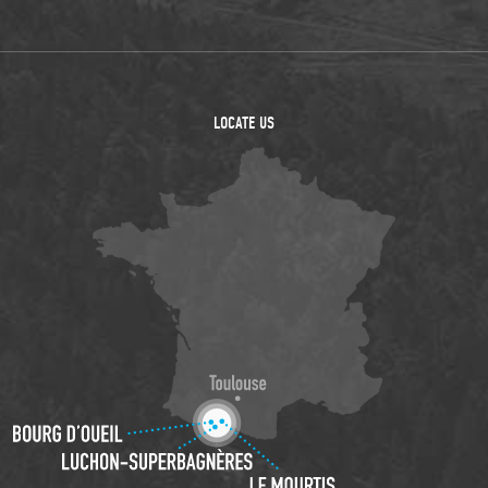
LOCATE US