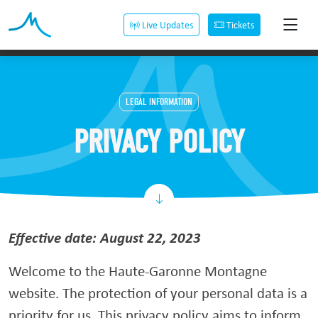
Live Updates
Tickets
LEGAL INFORMATION
PRIVACY POLICY
Effective date: August 22, 2023
Welcome to the Haute-Garonne Montagne
website. The protection of your personal data is a
priority for us. This privacy policy aims to inform