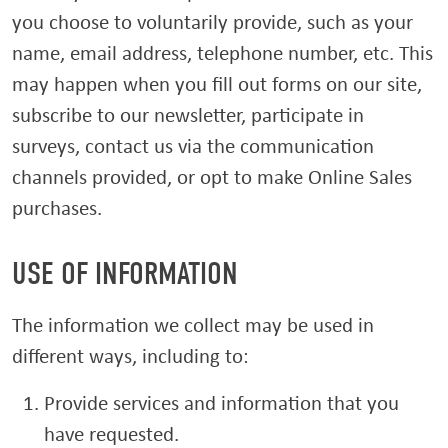
you choose to voluntarily provide, such as your
name, email address, telephone number, etc. This
may happen when you fill out forms on our site,
subscribe to our newsletter, participate in
surveys, contact us via the communication
channels provided, or opt to make Online Sales
purchases.
USE OF INFORMATION
The information we collect may be used in
different ways, including to:
Provide services and information that you
have requested.