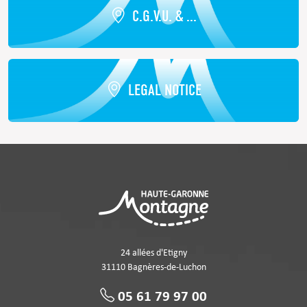
C.G.V.U. & ...
LEGAL NOTICE
24 allées d'Etigny
31110 Bagnères-de-Luchon
05 61 79 97 00