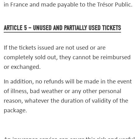
in France and made payable to the Trésor Public.
ARTICLE 5 – UNUSED AND PARTIALLY USED TICKETS
If the tickets issued are not used or are
completely sold out, they cannot be reimbursed
or exchanged.
In addition, no refunds will be made in the event
of illness, bad weather or any other personal
reason, whatever the duration of validity of the
package.