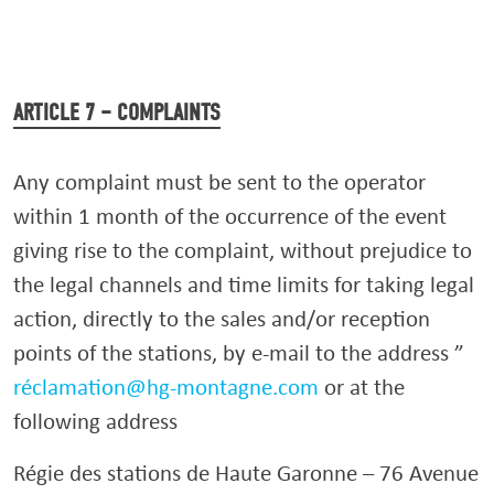
ARTICLE 7 – COMPLAINTS
Any complaint must be sent to the operator
within 1 month of the occurrence of the event
giving rise to the complaint, without prejudice to
the legal channels and time limits for taking legal
action, directly to the sales and/or reception
points of the stations, by e-mail to the address ”
réclamation@hg-montagne.com
or at the
following address
Régie des stations de Haute Garonne – 76 Avenue