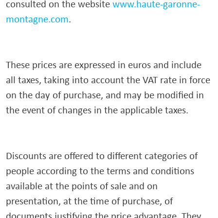
consulted on the website
www.haute-garonne-
montagne.com
.
These prices are expressed in euros and include
all taxes, taking into account the VAT rate in force
on the day of purchase, and may be modified in
the event of changes in the applicable taxes.
Discounts are offered to different categories of
people according to the terms and conditions
available at the points of sale and on
presentation, at the time of purchase, of
documents justifying the price advantage. They