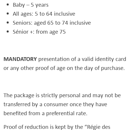
Baby – 5 years
All ages: 5 to 64 inclusive
Seniors: aged 65 to 74 inclusive
Sénior +: from age 75
MANDATORY
presentation of a valid identity card
or any other proof of age on the day of purchase.
The package is strictly personal and may not be
transferred by a consumer once they have
benefited from a preferential rate.
Proof of reduction is kept by the “Régie des