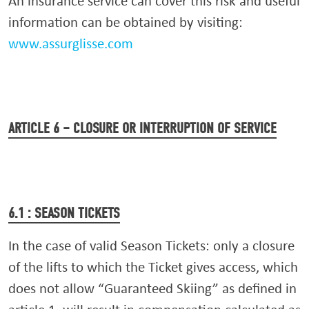
An insurance service can cover this risk and useful
information can be obtained by visiting:
www.assurglisse.com
ARTICLE 6 – CLOSURE OR INTERRUPTION OF SERVICE
6.1 : SEASON TICKETS
In the case of valid Season Tickets: only a closure
of the lifts to which the Ticket gives access, which
does not allow “Guaranteed Skiing” as defined in