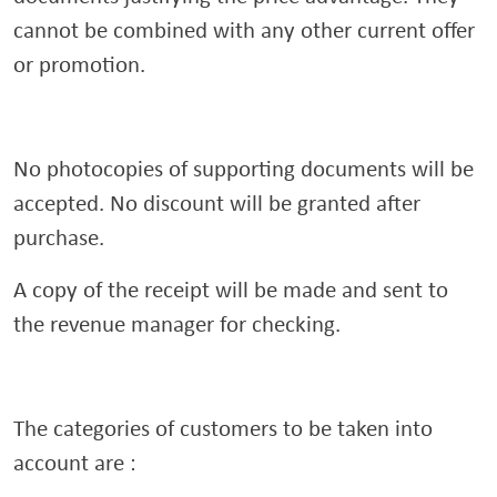
cannot be combined with any other current offer
or promotion.
No photocopies of supporting documents will be
accepted. No discount will be granted after
purchase.
A copy of the receipt will be made and sent to
the revenue manager for checking.
The categories of customers to be taken into
account are :