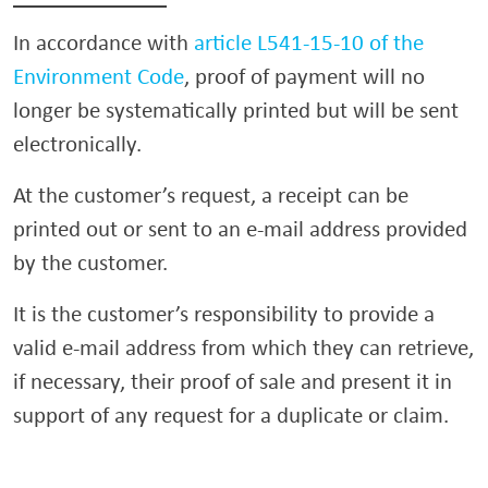
In accordance with
article L541-15-10 of the
Environment Code
, proof of payment will no
longer be systematically printed but will be sent
electronically.
At the customer’s request, a receipt can be
printed out or sent to an e-mail address provided
by the customer.
It is the customer’s responsibility to provide a
valid e-mail address from which they can retrieve,
if necessary, their proof of sale and present it in
support of any request for a duplicate or claim.