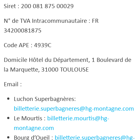
Siret : 200 081 875 00029
N° de TVA Intracommunautaire : FR
34200081875
Code APE : 4939C
Domicile Hôtel du Département, 1 Boulevard de
la Marquette, 31000 TOULOUSE
Email :
Luchon Superbagnères:
billetterie.superbagneres@hg-montagne.com
Le Mourtis :
billetterie.mourtis@hg-
montagne.com
Bourg d’Oueil :
billetterie.superbagneres@hg-