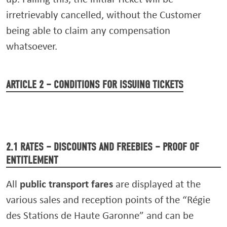
irretrievably cancelled, without the Customer
being able to claim any compensation
whatsoever.
ARTICLE 2 – CONDITIONS FOR ISSUING TICKETS
2.1 RATES – DISCOUNTS AND FREEBIES – PROOF OF
ENTITLEMENT
public transport fares
All
are displayed at the
various sales and reception points of the “Régie
des Stations de Haute Garonne” and can be