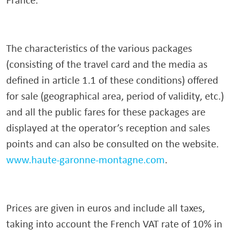
The characteristics of the various packages
(consisting of the travel card and the media as
defined in article 1.1 of these conditions) offered
for sale (geographical area, period of validity, etc.)
and all the public fares for these packages are
displayed at the operator’s reception and sales
points and can also be consulted on the website.
www.haute-garonne-montagne.com
.
Prices are given in euros and include all taxes,
taking into account the French VAT rate of 10% in