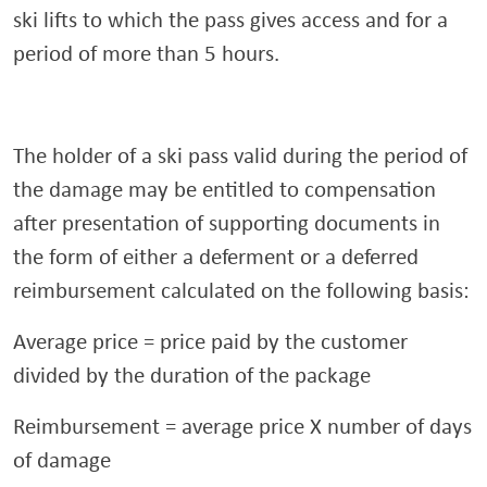
ski lifts to which the pass gives access and for a
period of more than 5 hours.
The holder of a ski pass valid during the period of
the damage may be entitled to compensation
after presentation of supporting documents in
the form of either a deferment or a deferred
reimbursement calculated on the following basis:
Average price = price paid by the customer
divided by the duration of the package
Reimbursement = average price X number of days
of damage