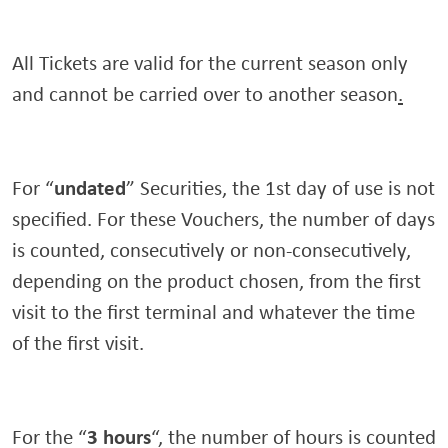
All Tickets are valid for the current season only
and cannot be carried over to another season
.
undated
For “
” Securities, the 1st day of use is not
specified. For these Vouchers, the number of days
is counted, consecutively or non-consecutively,
depending on the product chosen, from the first
visit to the first terminal and whatever the time
of the first visit.
3 hours
For the “
“, the number of hours is counted