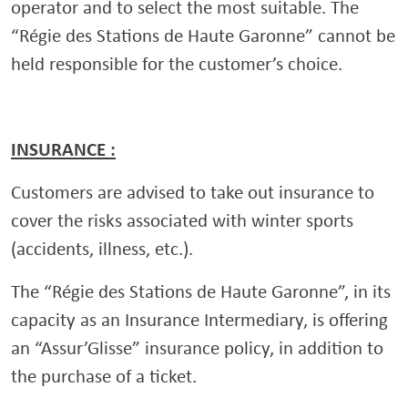
operator and to select the most suitable. The
“Régie des Stations de Haute Garonne” cannot be
held responsible for the customer’s choice.
INSURANCE :
Customers are advised to take out insurance to
cover the risks associated with winter sports
(accidents, illness, etc.).
The “Régie des Stations de Haute Garonne”, in its
capacity as an Insurance Intermediary, is offering
an “Assur’Glisse” insurance policy, in addition to
the purchase of a ticket.