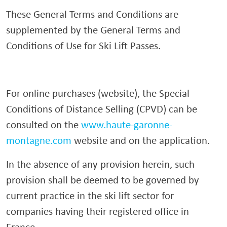
These General Terms and Conditions are
supplemented by the General Terms and
Conditions of Use for Ski Lift Passes.
For online purchases (website), the Special
Conditions of Distance Selling (CPVD) can be
consulted on the
www.haute-garonne-
montagne.com
website and on the application.
In the absence of any provision herein, such
provision shall be deemed to be governed by
current practice in the ski lift sector for
companies having their registered office in
France.