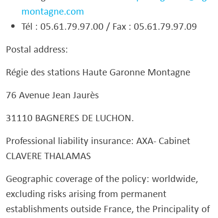
montagne.com
Tél : 05.61.79.97.00 / Fax : 05.61.79.97.09
Postal address:
Régie des stations Haute Garonne Montagne
76 Avenue Jean Jaurès
31110 BAGNERES DE LUCHON.
Professional liability insurance: AXA- Cabinet
CLAVERE THALAMAS
Geographic coverage of the policy: worldwide,
excluding risks arising from permanent
establishments outside France, the Principality of