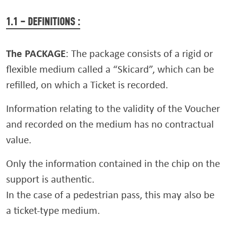
1.1 – DEFINITIONS :
The PACKAGE
: The package consists of a rigid or
flexible medium called a “Skicard”, which can be
refilled, on which a Ticket is recorded.
Information relating to the validity of the Voucher
and recorded on the medium has no contractual
value.
Only the information contained in the chip on the
support is authentic.
In the case of a pedestrian pass, this may also be
a ticket-type medium.