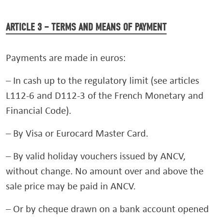
ARTICLE 3 – TERMS AND MEANS OF PAYMENT
Payments are made in euros:
– In cash up to the regulatory limit (see articles
L112-6 and D112-3 of the French Monetary and
Financial Code).
– By Visa or Eurocard Master Card.
– By valid holiday vouchers issued by ANCV,
without change. No amount over and above the
sale price may be paid in ANCV.
– Or by cheque drawn on a bank account opened