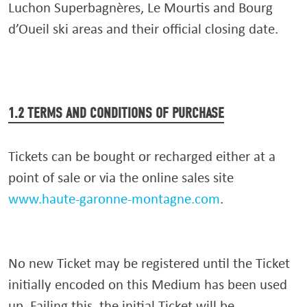
Luchon Superbagnères, Le Mourtis and Bourg
d’Oueil ski areas and their official closing date.
1.2 TERMS AND CONDITIONS OF PURCHASE
Tickets can be bought or recharged either at a
point of sale or via the online sales site
www.haute-garonne-montagne.com
.
No new Ticket may be registered until the Ticket
initially encoded on this Medium has been used
up. Failing this, the initial Ticket will be