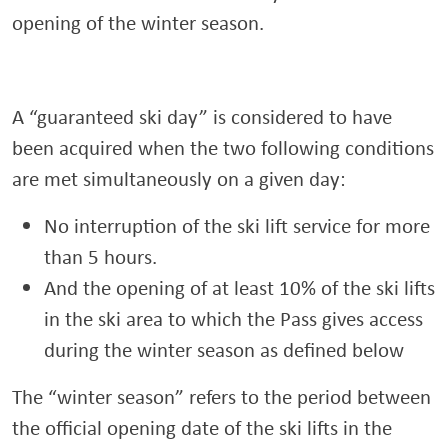
opening of the winter season.
A “guaranteed ski day” is considered to have
been acquired when the two following conditions
are met simultaneously on a given day:
No interruption of the ski lift service for more
than 5 hours.
And the opening of at least 10% of the ski lifts
in the ski area to which the Pass gives access
during the winter season as defined below
The “winter season” refers to the period between
the official opening date of the ski lifts in the