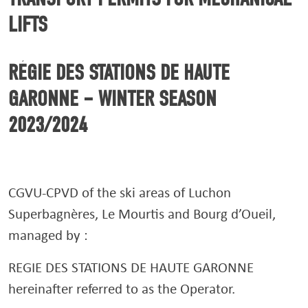
LIFTS
RÉGIE DES STATIONS DE HAUTE
GARONNE – WINTER SEASON
2023/2024
CGVU-CPVD of the ski areas of Luchon
Superbagnères, Le Mourtis and Bourg d’Oueil,
managed by :
REGIE DES STATIONS DE HAUTE GARONNE
hereinafter referred to as the Operator.