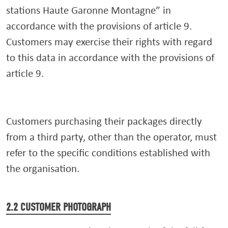
stations Haute Garonne Montagne” in
accordance with the provisions of article 9.
Customers may exercise their rights with regard
to this data in accordance with the provisions of
article 9.
Customers purchasing their packages directly
from a third party, other than the operator, must
refer to the specific conditions established with
the organisation.
2.2 CUSTOMER PHOTOGRAPH