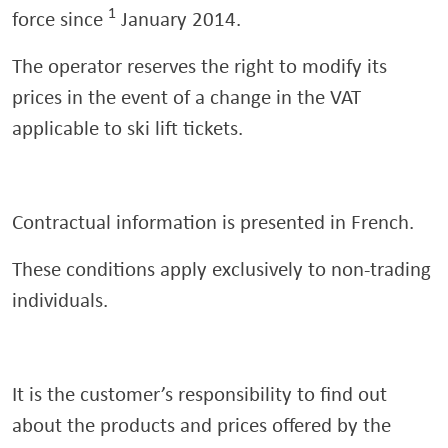
1
force since
January 2014.
The operator reserves the right to modify its
prices in the event of a change in the VAT
applicable to ski lift tickets.
Contractual information is presented in French.
These conditions apply exclusively to non-trading
individuals.
It is the customer’s responsibility to find out
about the products and prices offered by the