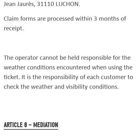
Jean Jaurès, 31110 LUCHON.
Claim forms are processed within 3 months of
receipt.
The operator cannot be held responsible for the
weather conditions encountered when using the
ticket. It is the responsibility of each customer to
check the weather and visibility conditions.
ARTICLE 8 – MEDIATION