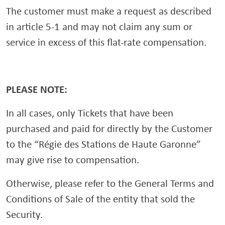
The customer must make a request as described
in article 5-1 and may not claim any sum or
service in excess of this flat-rate compensation.
PLEASE NOTE:
In all cases, only Tickets that have been
purchased and paid for directly by the Customer
to the “Régie des Stations de Haute Garonne”
may give rise to compensation.
Otherwise, please refer to the General Terms and
Conditions of Sale of the entity that sold the
Security.