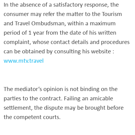
In the absence of a satisfactory response, the
consumer may refer the matter to the Tourism
and Travel Ombudsman, within a maximum
period of 1 year from the date of his written
complaint, whose contact details and procedures
can be obtained by consulting his website :
www.mtv.travel
The mediator’s opinion is not binding on the
parties to the contract. Failing an amicable
settlement, the dispute may be brought before
the competent courts.