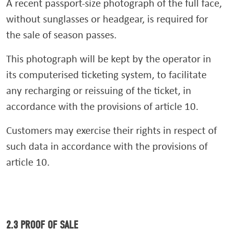
A recent passport-size photograph of the full face,
without sunglasses or headgear, is required for
the sale of season passes.
This photograph will be kept by the operator in
its computerised ticketing system, to facilitate
any recharging or reissuing of the ticket, in
accordance with the provisions of article 10.
Customers may exercise their rights in respect of
such data in accordance with the provisions of
article 10.
2.3 PROOF OF SALE