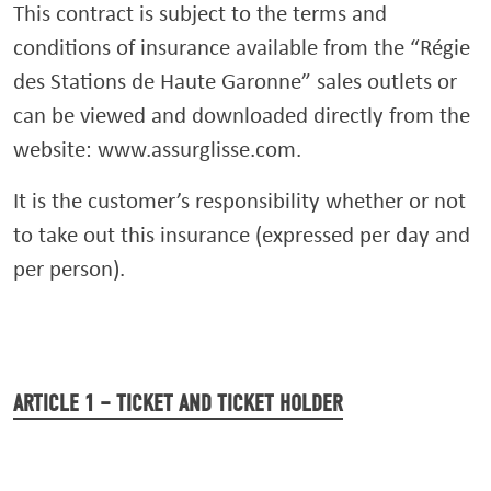
This contract is subject to the terms and
conditions of insurance available from the “Régie
des Stations de Haute Garonne” sales outlets or
can be viewed and downloaded directly from the
website: www.assurglisse.com.
It is the customer’s responsibility whether or not
to take out this insurance (expressed per day and
per person).
ARTICLE 1 – TICKET AND TICKET HOLDER