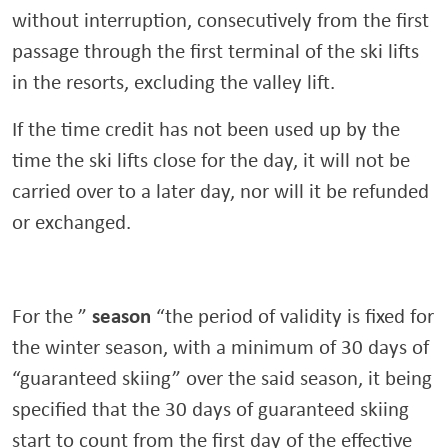
without interruption, consecutively from the first
passage through the first terminal of the ski lifts
in the resorts, excluding the valley lift.
If the time credit has not been used up by the
time the ski lifts close for the day, it will not be
carried over to a later day, nor will it be refunded
or exchanged.
season
For the ”
“the period of validity is fixed for
the winter season, with a minimum of 30 days of
“guaranteed skiing” over the said season, it being
specified that the 30 days of guaranteed skiing
start to count from the first day of the effective