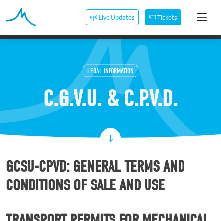
Live Updates
Tickets
LEGAL INFORMATION
C.G.V.U. & C.P.V.D.
GCSU-CPVD: GENERAL TERMS AND
CONDITIONS OF SALE AND USE
TRANSPORT PERMITS FOR MECHANICAL