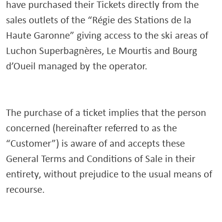
have purchased their Tickets directly from the
sales outlets of the “Régie des Stations de la
Haute Garonne” giving access to the ski areas of
Luchon Superbagnères, Le Mourtis and Bourg
d’Oueil managed by the operator.
The purchase of a ticket implies that the person
concerned (hereinafter referred to as the
“Customer”) is aware of and accepts these
General Terms and Conditions of Sale in their
entirety, without prejudice to the usual means of
recourse.