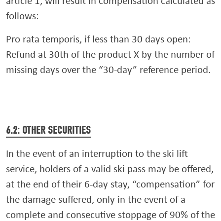
article 1, will result in compensation calculated as
follows:
Pro rata temporis, if less than 30 days open:
Refund at 30th of the product X by the number of
missing days over the “30-day” reference period.
6.2: OTHER SECURITIES
In the event of an interruption to the ski lift
service, holders of a valid ski pass may be offered,
at the end of their 6-day stay, “compensation” for
the damage suffered, only in the event of a
complete and consecutive stoppage of 90% of the