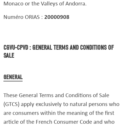
Monaco or the Valleys of Andorra.
20000908
Numéro ORIAS :
CGVU-CPVD : GENERAL TERMS AND CONDITIONS OF
SALE
GENERAL
These General Terms and Conditions of Sale
(GTCS) apply exclusively to natural persons who
are consumers within the meaning of the first
article of the French Consumer Code and who