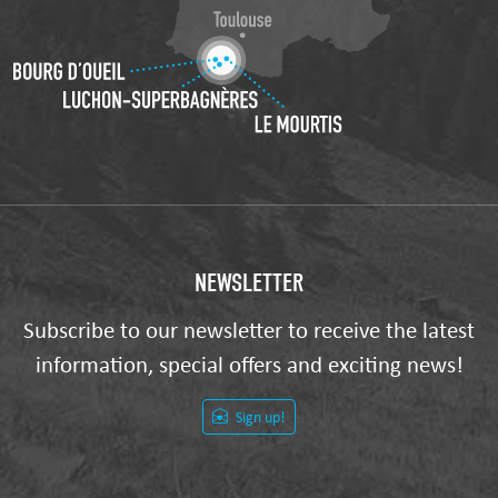
NEWSLETTER
Subscribe to our newsletter to receive the latest
information, special offers and exciting news!
Sign up!