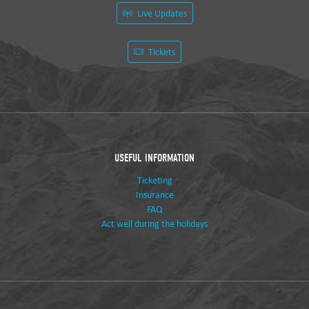
Live Updates
Tickets
USEFUL INFORMATION
Ticketing
Insurance
FAQ
Act well during the holidays