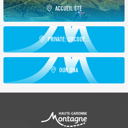
ACCUEIL ÉTÉ
PRIVATE: QRCODE...
OUR DNA