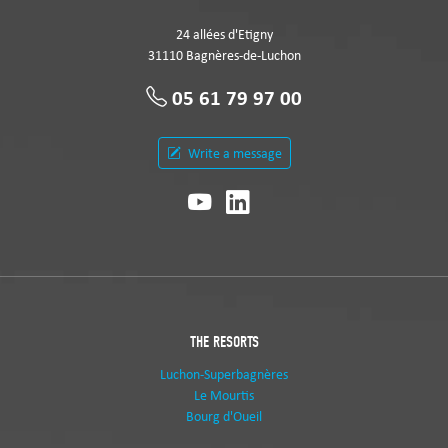
24 allées d'Etigny
31110 Bagnères-de-Luchon
05 61 79 97 00
Write a message
THE RESORTS
Luchon-Superbagnères
Le Mourtis
Bourg d'Oueil