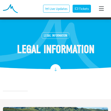
Live Updates
Tickets
LEGAL INFORMATION
LEGAL INFORMATION