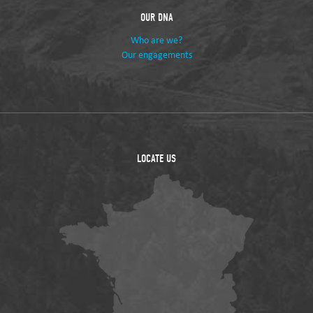
OUR DNA
Who are we?
Our engagements
LOCATE US