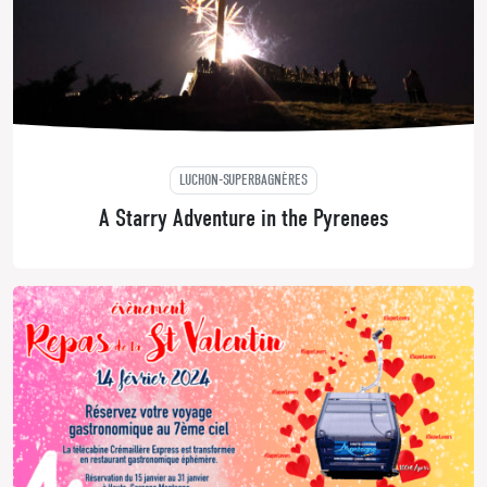
LUCHON-SUPERBAGNÈRES
A Starry Adventure in the Pyrenees