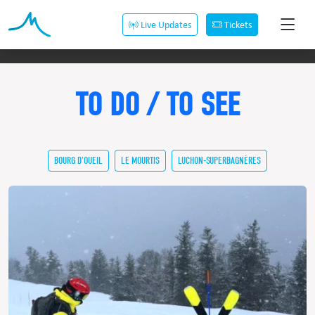
Live Updates
Tickets
TO DO / TO SEE
BOURG D'OUEIL
LE MOURTIS
LUCHON-SUPERBAGNÈRES