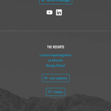
Write a message
THE RESORTS
Luchon-Superbagnères
Le Mourtis
Bourg d'Oueil
Live Updates
Tickets