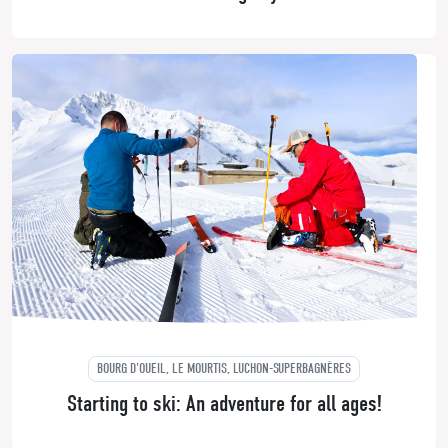
BOURG D'OUEIL, LE MOURTIS, LUCHON-SUPERBAGNÈRES
Starting to ski: An adventure for all ages!