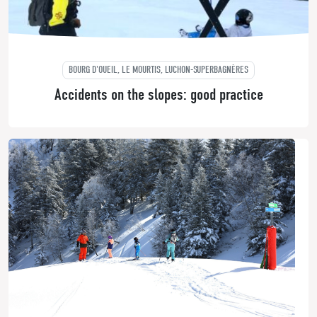
BOURG D'OUEIL, LE MOURTIS, LUCHON-SUPERBAGNÈRES
Accidents on the slopes: good practice