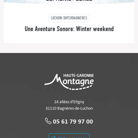
LUCHON-SUPERBAGNÈRES
Une Aventure Sonore: Winter weekend
24 allées d'Etigny
31110 Bagnères-de-Luchon
05 61 79 97 00