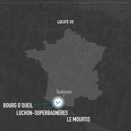
LOCATE US