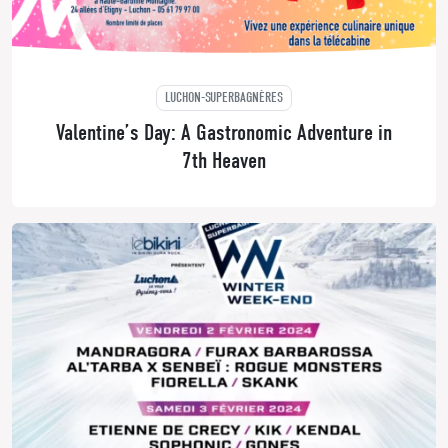
LUCHON-SUPERBAGNÈRES
Valentine’s Day: A Gastronomic Adventure in
7th Heaven