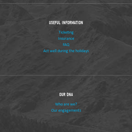
USEFUL INFORMATION
Ticketing
Insurance
FAQ
Act well during the holidays
OUR DNA
Who are we?
Our engagements