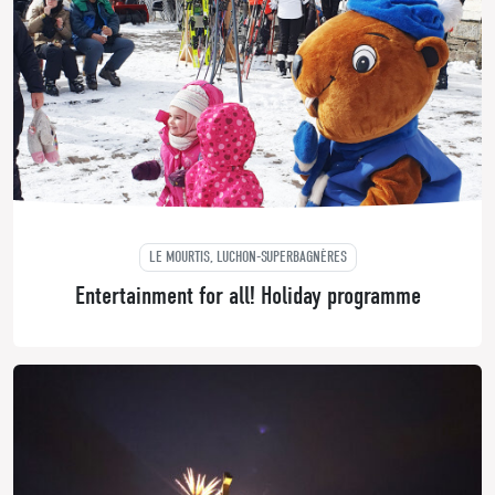
LE MOURTIS, LUCHON-SUPERBAGNÈRES
Entertainment for all! Holiday programme