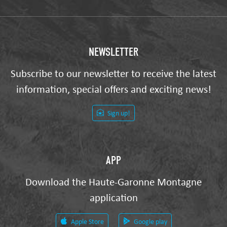
NEWSLETTER
Subscribe to our newsletter to receive the latest
information, special offers and exciting news!
Sign up!
APP
Download the Haute-Garonne Montagne
application
Apple Store
Google play