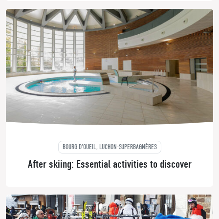
BOURG D'OUEIL, LUCHON-SUPERBAGNÈRES
After skiing: Essential activities to discover