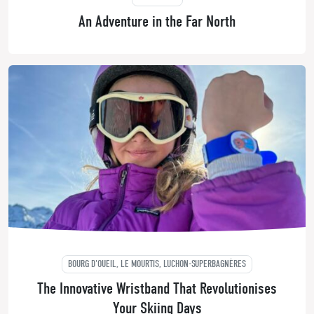
An Adventure in the Far North
BOURG D'OUEIL, LE MOURTIS, LUCHON-SUPERBAGNÈRES
The Innovative Wristband That Revolutionises
Your Skiing Days