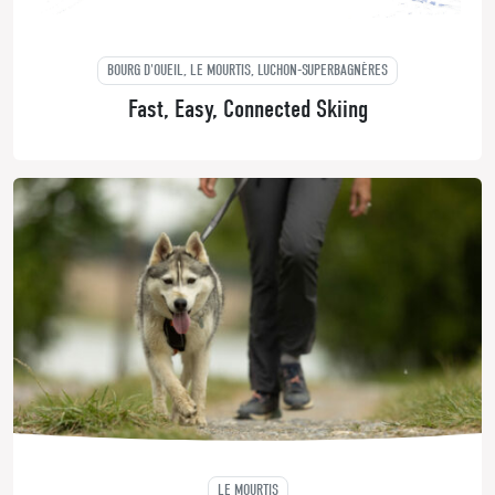
BOURG D'OUEIL, LE MOURTIS, LUCHON-SUPERBAGNÈRES
Fast, Easy, Connected Skiing
LE MOURTIS